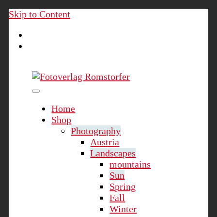
Skip to Content
Fotoverlag Romstorfer
Home
Shop
Photography
Austria
Landscapes
mountains
Sun
Spring
Fall
Winter