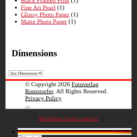
Black Framed Print
(1)
Fine Art Pearl
(1)
Glossy Photo Paper
(1)
Matte Photo Paper
(1)
Dimensions
© Copyright 2026
Fotoverlag
Romstorfer
. All Rights Reserved.
Privacy Policy
Withdraw from contract