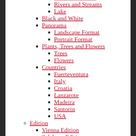
Rivers and Streams
Lake
Black and White
Panorama
Landscape Format
Portrait Format
Plants, Trees and Flowers
Trees
Flowers
Countries
Fuerteventura
Italy
Croatia
Lanzarote
Madeira
Santorin
USA
Edition
Vienna Edition