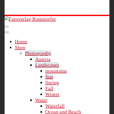
Fotoverlag Romstorfer
Home
Shop
Photography
Austria
Landscapes
mountains
Sun
Spring
Fall
Winter
Water
Waterfall
Ocean and Beach