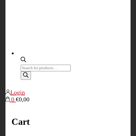
Products
search
Login
0
€0,00
Cart