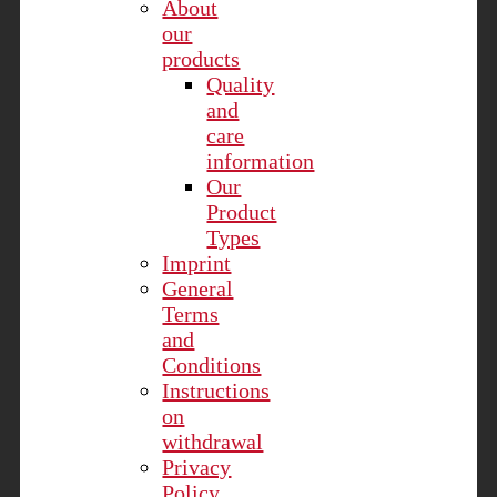
About
our
products
Quality
and
care
information
Our
Product
Types
Imprint
General
Terms
and
Conditions
Instructions
on
withdrawal
Privacy
Policy