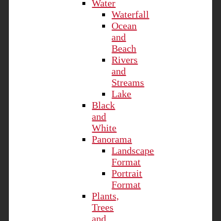
Water
Waterfall
Ocean
and
Beach
Rivers
and
Streams
Lake
Black
and
White
Panorama
Landscape
Format
Portrait
Format
Plants,
Trees
and