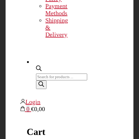
Payment
Methods
Shipping
&
Delivery
Products
search
Login
0
€0,00
Cart