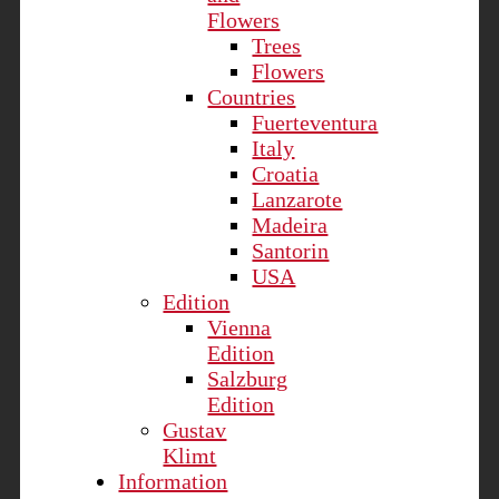
Flowers
Trees
Flowers
Countries
Fuerteventura
Italy
Croatia
Lanzarote
Madeira
Santorin
USA
Edition
Vienna
Edition
Salzburg
Edition
Gustav
Klimt
Information