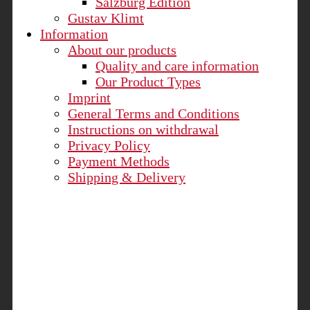
Salzburg Edition
Gustav Klimt
Information
About our products
Quality and care information
Our Product Types
Imprint
General Terms and Conditions
Instructions on withdrawal
Privacy Policy
Payment Methods
Shipping & Delivery