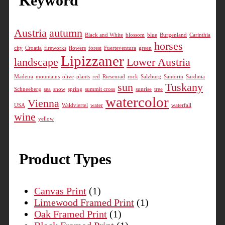
Keyword
The
options
Austria
autumn
may
Black and White
blossom
blue
Burgenland
Carinthia
horses
be
city
Croatia
fireworks
flowers
forest
Fuerteventura
green
chosen
Lipizzaner
landscape
Lower Austria
on
Madeira
mountains
olive
plants
red
Riesenrad
rock
Salzburg
Santorin
Sardinia
the
sun
Tuskany
product
Schneeberg
sea
snow
spring
summit cross
sunrise
tree
watercolor
Vienna
page
USA
Waldviertel
water
waterfall
wine
yellow
Product Types
Canvas Print
(1)
Limewood Framed Print
(1)
Oak Framed Print
(1)