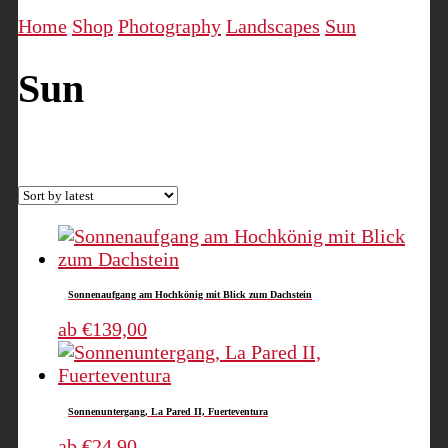
Home
Shop
Photography
Landscapes
Sun
Sun
Sorted
Showing all 5 results
by
latest
Sonnenaufgang am Hochkönig mit Blick zum Dachstein
This
ab
€
139,00
product
has
multiple
Sonnenuntergang, La Pared II, Fuerteventura
variants.
The
This
ab
€
24,90