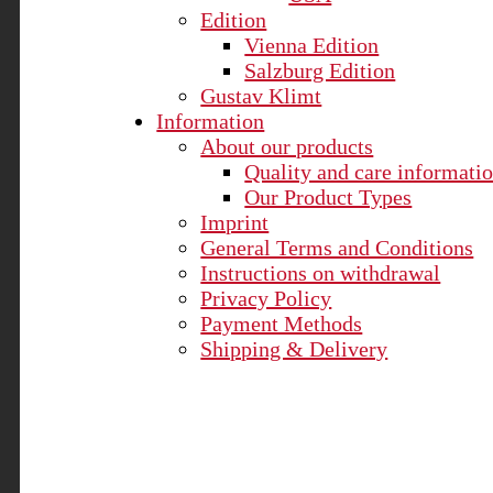
Edition
Vienna Edition
Salzburg Edition
Gustav Klimt
Information
About our products
Quality and care informati
Our Product Types
Imprint
General Terms and Conditions
Instructions on withdrawal
Privacy Policy
Payment Methods
Shipping & Delivery