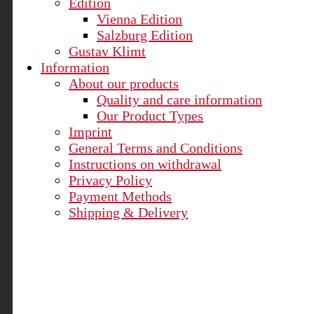
Edition
Vienna Edition
Salzburg Edition
Gustav Klimt
Information
About our products
Quality and care information
Our Product Types
Imprint
General Terms and Conditions
Instructions on withdrawal
Privacy Policy
Payment Methods
Shipping & Delivery