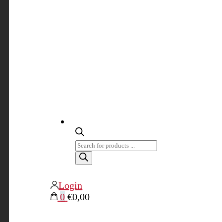
Products
search
Login
0
€0,00