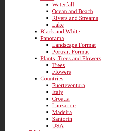
Waterfall
Ocean and Beach
Rivers and Streams
Lake
Black and White
Panorama
Landscape Format
Portrait Format
Plants, Trees and Flowers
Trees
Flowers
Countries
Fuerteventura
Italy
Croatia
Lanzarote
Madeira
Santorin
USA