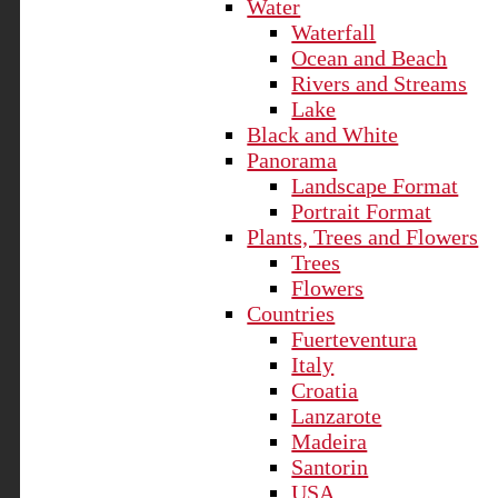
Water
Waterfall
Ocean and Beach
Rivers and Streams
Lake
Black and White
Panorama
Landscape Format
Portrait Format
Plants, Trees and Flowers
Trees
Flowers
Countries
Fuerteventura
Italy
Croatia
Lanzarote
Madeira
Santorin
USA