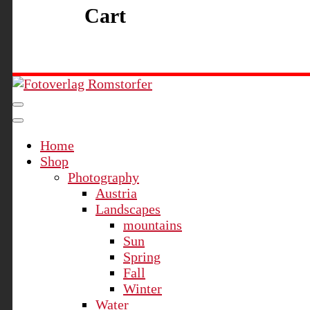
Cart
Fotoverlag Romstorfer
Home
Shop
Photography
Austria
Landscapes
mountains
Sun
Spring
Fall
Winter
Water