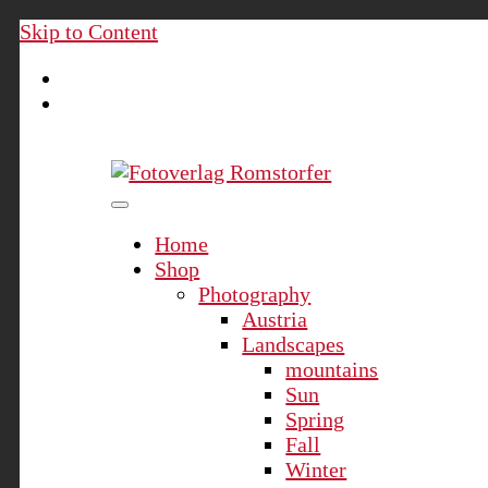
Skip to Content
Fotoverlag Romstorfer
Home
Shop
Photography
Austria
Landscapes
mountains
Sun
Spring
Fall
Winter