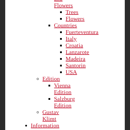
Flowers
Trees
Flowers
Countries
Fuerteventura
Italy
Croatia
Lanzarote
Madeira
Santorin
USA
Edition
Vienna
Edition
Salzburg
Edition
Gustav
Klimt
Information