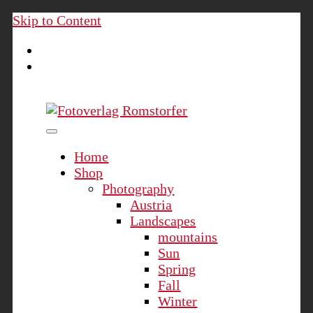
Skip to Content
Fotoverlag Romstorfer
Home
Shop
Photography
Austria
Landscapes
mountains
Sun
Spring
Fall
Winter