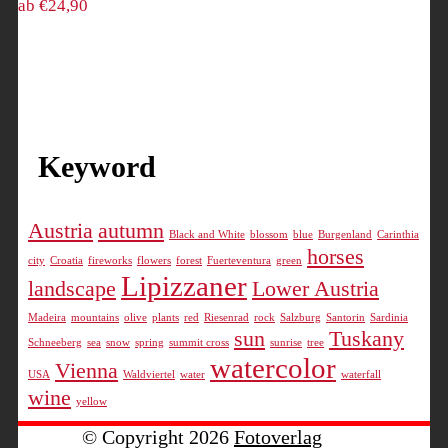
ab
€
24,90
may
may
This
be
be
product
chosen
chosen
has
on
on
multiple
the
the
variants.
product
product
The
page
page
Keyword
options
may
be
Austria
autumn
Black and White
blossom
blue
Burgenland
Carinthia
chosen
horses
on
city
Croatia
fireworks
flowers
forest
Fuerteventura
green
Lipizzaner
landscape
Lower Austria
the
product
Madeira
mountains
olive
plants
red
Riesenrad
rock
Salzburg
Santorin
Sardinia
page
sun
Tuskany
Schneeberg
sea
snow
spring
summit cross
sunrise
tree
watercolor
Vienna
USA
Waldviertel
water
waterfall
wine
yellow
© Copyright 2026
Fotoverlag