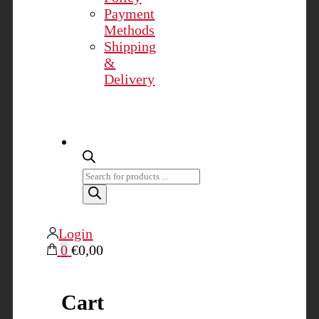
Payment
Methods
Shipping
&
Delivery
Products
search
Login
0
€0,00
Cart