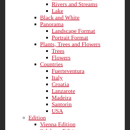
Rivers and Streams
Lake
Black and White
Panorama
Landscape Format
Portrait Format
Plants, Trees and Flowers
Trees
Flowers
Countries
Fuerteventura
Italy
Croatia
Lanzarote
Madeira
Santorin
USA
Edition
Vienna Edition