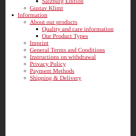
Salzburg Edition
Gustav Klimt
Information
About our products
Quality and care information
Our Product Types
Imprint
General Terms and Conditions
Instructions on withdrawal
Privacy Policy
Payment Methods
Shipping & Delivery