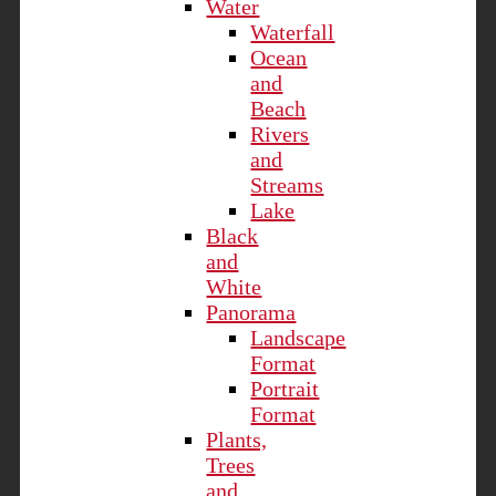
Water
Waterfall
Ocean
and
Beach
Rivers
and
Streams
Lake
Black
and
White
Panorama
Landscape
Format
Portrait
Format
Plants,
Trees
and