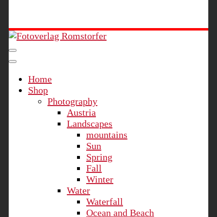
Fotoverlag Romstorfer
Home
Shop
Photography
Austria
Landscapes
mountains
Sun
Spring
Fall
Winter
Water
Waterfall
Ocean and Beach