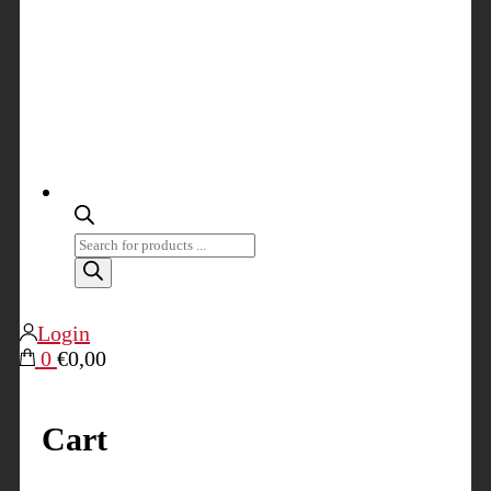
Products
search
Login
0
€0,00
Cart