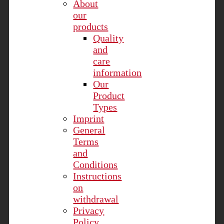
About
our
products
Quality
and
care
information
Our
Product
Types
Imprint
General
Terms
and
Conditions
Instructions
on
withdrawal
Privacy
Policy